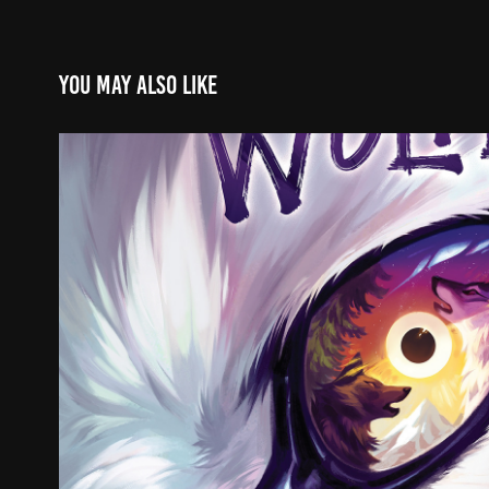
You may also like
The Wolves
2022