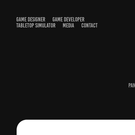
GAME DESIGNER
GAME DEVELOPER
TABLETOP SIMULATOR
MEDIA
CONTACT
Pa