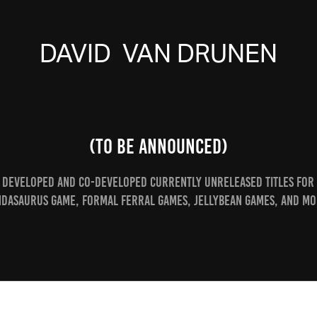
DAVID  VAN DRUNEN
(To Be Announced)
Developed and co-developed currently unreleased Titles for
ndasaurus Game, Formal Ferral Games, JellyBean Games, and mo