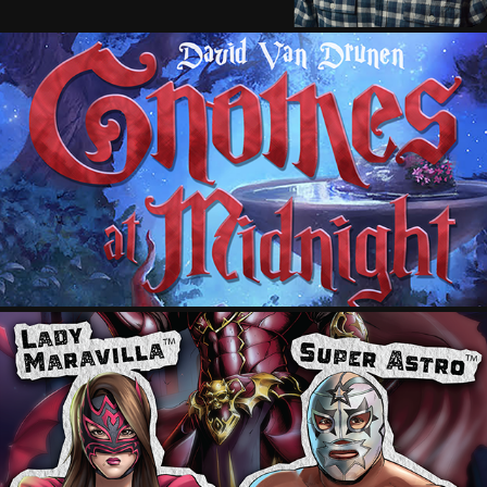
GNOMES AT MIDNIGHT
2018
CINELUCHA: DRACULA + MARTIANS
2024