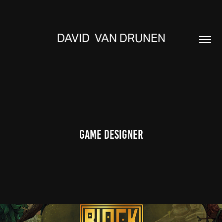
DAVID  VAN DRUNEN
Game Designer