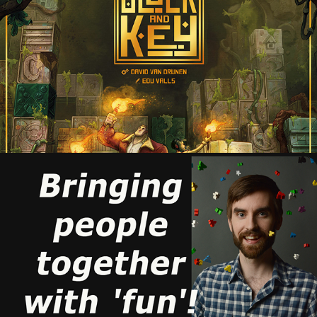
BLOCK AND KEY
2021
ABOUT
2026